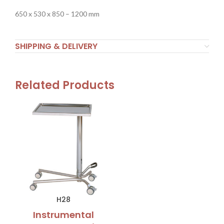
650 x 530 x 850 – 1200 mm
SHIPPING & DELIVERY
Related Products
H28
Instrumental