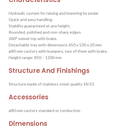
Hydraulic system for raising and lowering by pedal.
Quick and easy handling.
Stability guaranteed at any height.
Rounded, polished and non-sharp edges
360° swivel top with brake.
Detachable tray with dimensions 650 x 530 x 20 mm
ø80 mm castors with bumpers, two of them with brake.
Height range: 850 – 1200 mm
Structure And Finishings
Structure made of stainless steel, quality 18/10.
Accessories
ø80 mm castors standard or conductive.
Dimensions