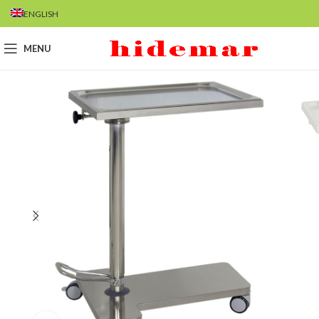
ENGLISH
MENU