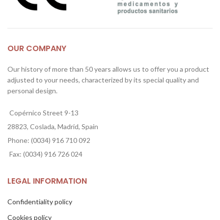
OUR COMPANY
Our history of more than 50 years allows us to offer you a product
adjusted to your needs, characterized by its special quality and
personal design.
Copérnico Street 9-13
28823, Coslada, Madrid, Spain
Phone: (0034) 916 710 092
Fax: (0034) 916 726 024
LEGAL INFORMATION
Confidentiality policy
Cookies policy