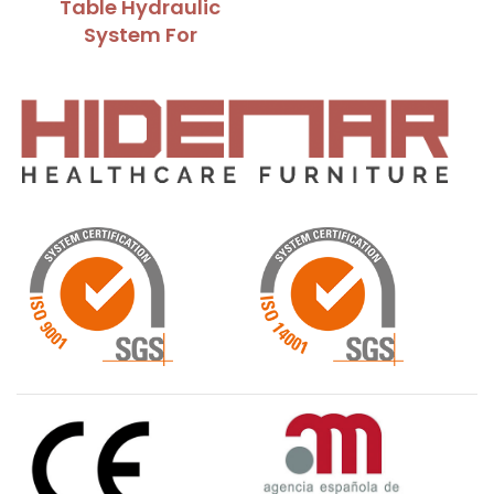
Table Hydraulic
System For
Raising