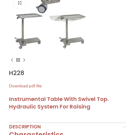
Click to enlarge
H228
Download pdf file
Instrumental Table With Swivel Top.
Hydraulic System For Raising
DESCRIPTION
Characteristics