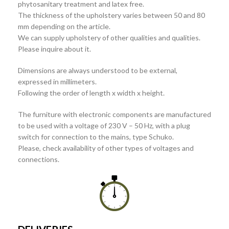
phytosanitary treatment and latex free.
The thickness of the upholstery varies between 50 and 80
mm depending on the article.
We can supply upholstery of other qualities and qualities.
Please inquire about it.
Dimensions are always understood to be external,
expressed in millimeters.
Following the order of length x width x height.
The furniture with electronic components are manufactured
to be used with a voltage of 230 V – 50 Hz, with a plug
switch for connection to the mains, type Schuko.
Please, check availability of other types of voltages and
connections.