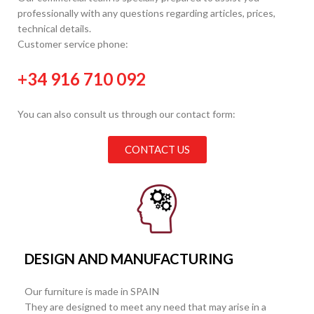
professionally with any questions regarding articles, prices,
technical details.
Customer service phone:
+34 916 710 092
You can also consult us through our contact form:
CONTACT US
DESIGN AND MANUFACTURING
Our furniture is made in SPAIN
They are designed to meet any need that may arise in a