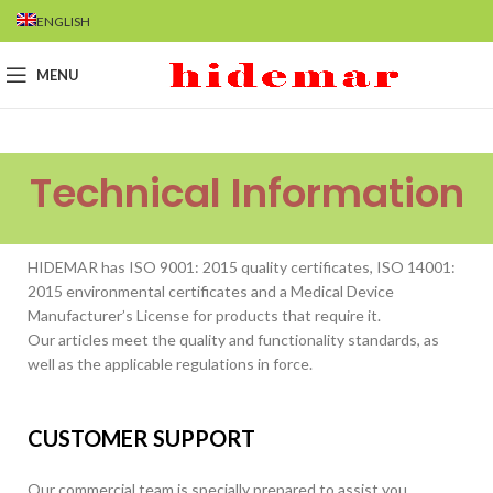
ENGLISH
MENU
Technical Information
HIDEMAR has ISO 9001: 2015 quality certificates, ISO 14001:
2015 environmental certificates and a Medical Device
Manufacturer’s License for products that require it.
Our articles meet the quality and functionality standards, as
well as the applicable regulations in force.
CUSTOMER SUPPORT
Our commercial team is specially prepared to assist you