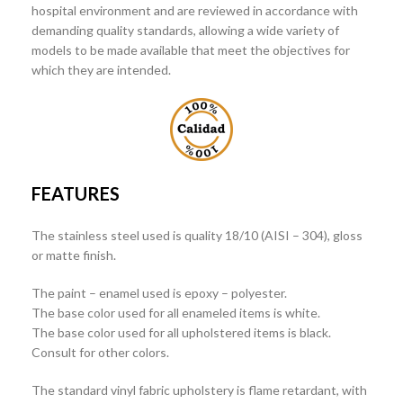
hospital environment and are reviewed in accordance with
demanding quality standards, allowing a wide variety of
models to be made available that meet the objectives for
which they are intended.
FEATURES
The stainless steel used is quality 18/10 (AISI – 304), gloss
or matte finish.
The paint – enamel used is epoxy – polyester.
The base color used for all enameled items is white.
The base color used for all upholstered items is black.
Consult for other colors.
The standard vinyl fabric upholstery is flame retardant, with