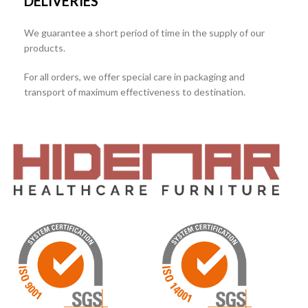
DELIVERIES
We guarantee a short period of time in the supply of our
products.
For all orders, we offer special care in packaging and
transport of maximum effectiveness to destination.