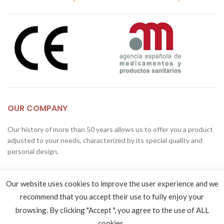
OUR COMPANY
Our history of more than 50 years allows us to offer you a product
adjusted to your needs, characterized by its special quality and
personal design.
Copérnico Street 9-13
Our website uses cookies to improve the user experience and we
28823, Coslada, Madrid, Spain
recommend that you accept their use to fully enjoy your
Phone: (0034) 916 710 092
browsing. By clicking "Accept ", you agree to the use of ALL
Fax: (0034) 916 726 024
cookies..