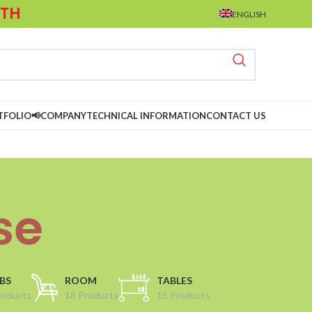
LTH
ENGLISH
TFOLIO📢
COMPANY
TECHNICAL INFORMATION
CONTACT US
se
BS
ROOM
TABLES
roducts
18 Products
15 Products