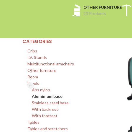
OTHER FURNITURE
23 Products
CATEGORIES
Cribs
I.V. Stands
Multifunctional armchairs
Other furniture
Room
Stools
Abs nylon
Aluminium base
Stainless steel base
With backrest
With footrest
Tables
Tables and stretchers