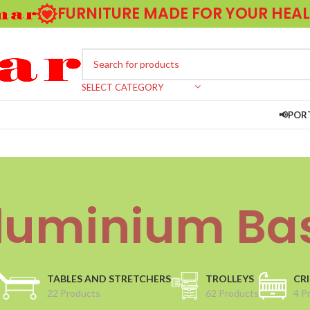
FURNITURE MADE FOR YOUR HEA
SELECT CATEGORY
📢POR
luminium Ba
TABLES AND STRETCHERS
TROLLEYS
CRI
22 Products
62 Products
4 P