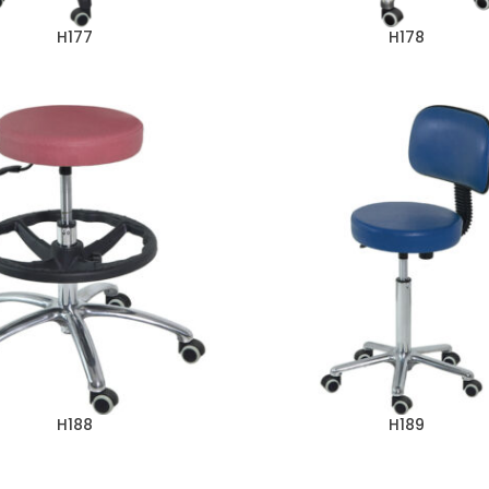
H177
H178
H188
H189