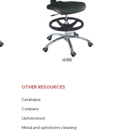
H196
OTHER RESOURCES
Catalogue
Company
Upholstered
Metal and upholstery cleaning