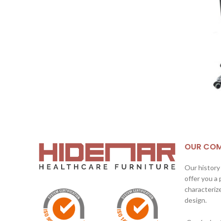
OUR CO
Our history
offer you a
characterize
design.