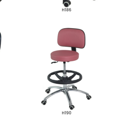
H186
H190