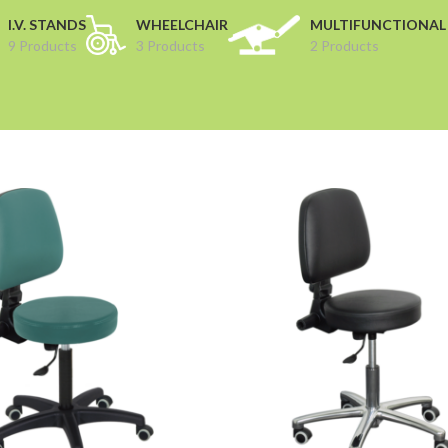
I.V. STANDS
WHEELCHAIR
MULTIFUNCTIONAL
9 Products
3 Products
2 Products