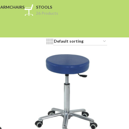
 ARMCHAIRS
STOOLS
26 Products