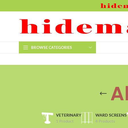
BROWSE CATEGORIES
A
VETERINARY
WARD SCREENS
1 Product
4 Products