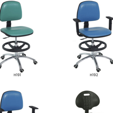
H191
H192