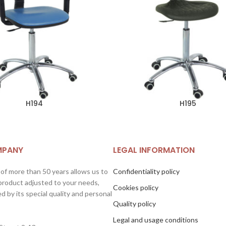
H194
H195
MPANY
LEGAL INFORMATION
 of more than 50 years allows us to
Confidentiality policy
 product adjusted to your needs,
Cookies policy
d by its special quality and personal
Quality policy
Legal and usage conditions