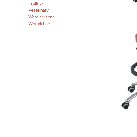
Trolleys
Veterinary
Ward screens
Wheelchair